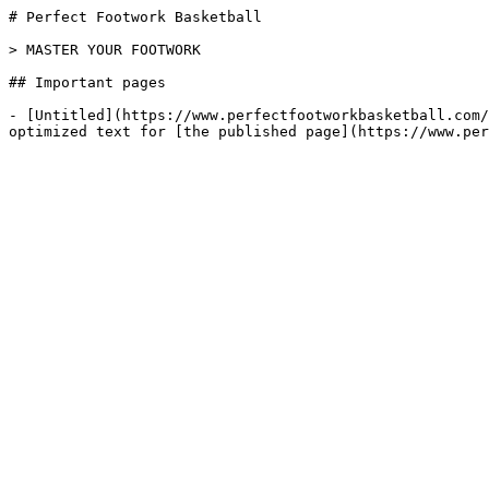
# Perfect Footwork Basketball

> MASTER YOUR FOOTWORK

## Important pages

- [Untitled](https://www.perfectfootworkbasketball.com/